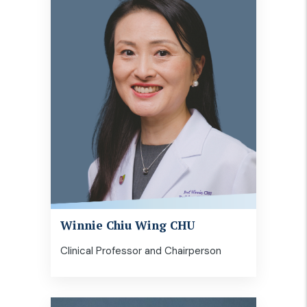
Winnie Chiu Wing CHU
Clinical Professor and Chairperson