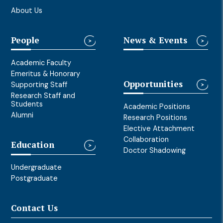
About Us
People
News & Events
Academic Faculty
Emeritus & Honorary
Opportunities
Supporting Staff
Research Staff and
Students
Academic Positions
Alumni
Research Positions
Elective Attachment
Collaboration
Education
Doctor Shadowing
Undergraduate
Postgraduate
Contact Us