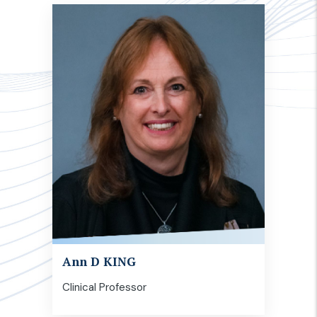
Ann D KING
Clinical Professor