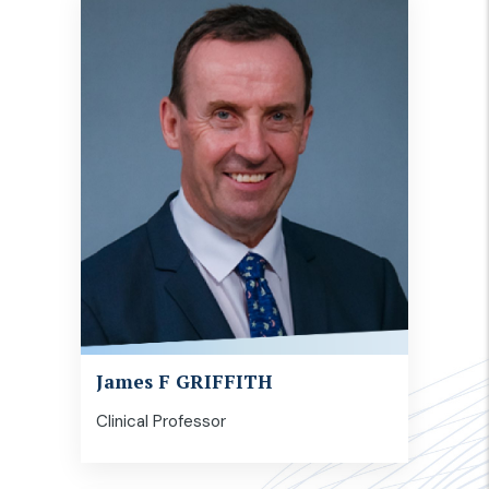
James F GRIFFITH
Clinical Professor