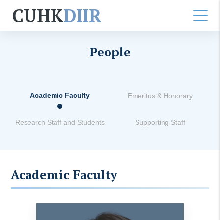
CUHK
DIIR
People
Academic Faculty
Emeritus & Honorary
Research Staff and Students
Supporting Staff
Academic Faculty