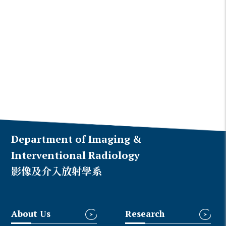
Department of Imaging &
Interventional Radiology
影像及介入放射學系
About Us
Research