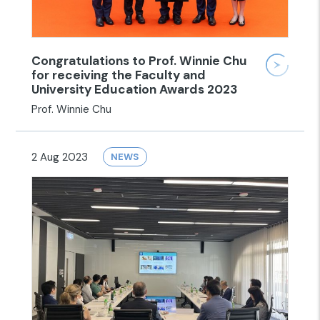
Congratulations to Prof. Winnie Chu
for receiving the Faculty and
University Education Awards 2023
Prof. Winnie Chu
2 Aug 2023
NEWS