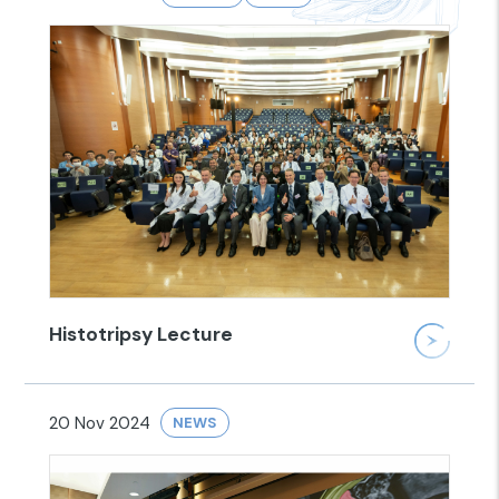
Histotripsy Lecture
20 Nov 2024
NEWS