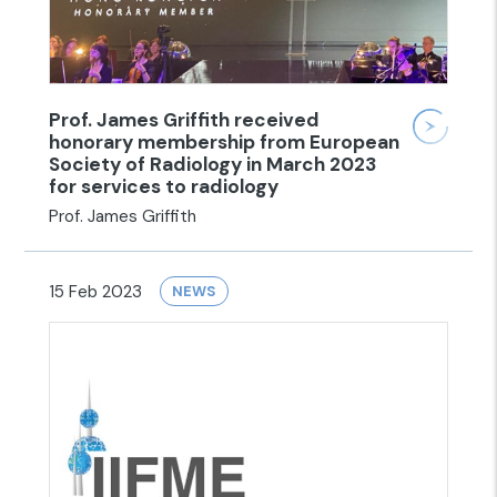
Prof. James Griffith received
honorary membership from European
Society of Radiology in March 2023
for services to radiology
Prof. James Griffith
15 Feb 2023
NEWS