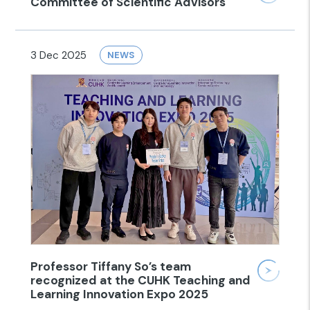
Committee of Scientific Advisors
3 Dec 2025
NEWS
Professor Tiffany So’s team
recognized at the CUHK Teaching and
Learning Innovation Expo 2025