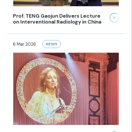
Prof. TENG Gaojun Delivers Lecture
on Interventional Radiology in China
6 Mar 2026
NEWS