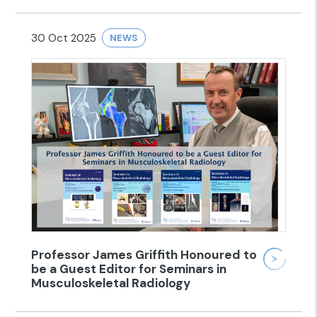
30 Oct 2025
NEWS
Professor James Griffith Honoured to
be a Guest Editor for Seminars in
Musculoskeletal Radiology