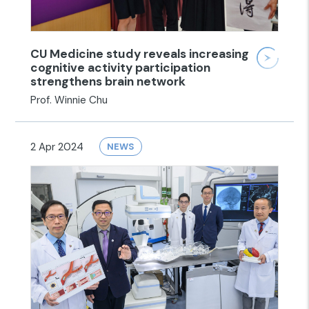
CU Medicine study reveals increasing
cognitive activity participation
strengthens brain network
Prof. Winnie Chu
2 Apr 2024
NEWS