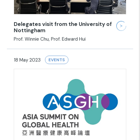
Delegates visit from the University of
Nottingham
Prof. Winnie Chu, Prof. Edward Hui
18 May 2023
EVENTS