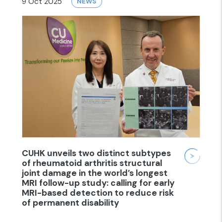
9 Oct 2025
NEWS
CUHK unveils two distinct subtypes
of rheumatoid arthritis structural
joint damage in the world’s longest
MRI follow-up study: calling for early
MRI-based detection to reduce risk
of permanent disability