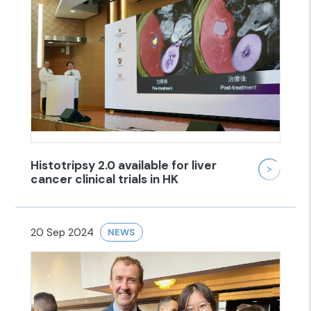
Histotripsy 2.0 available for liver
cancer clinical trials in HK
20 Sep 2024
NEWS