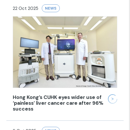
22 Oct 2025
NEWS
Hong Kong’s CUHK eyes wider use of
‘painless’ liver cancer care after 96%
success