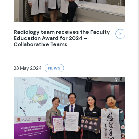
Radiology team receives the Faculty
Education Award for 2024 –
Collaborative Teams
23 May 2024
NEWS