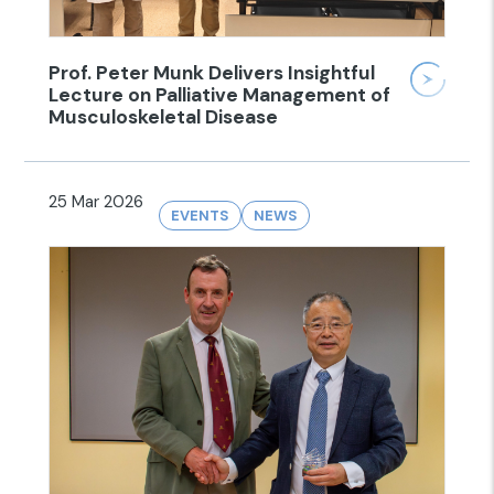
Prof. Peter Munk Delivers Insightful
Lecture on Palliative Management of
Musculoskeletal Disease
25 Mar 2026
EVENTS
NEWS