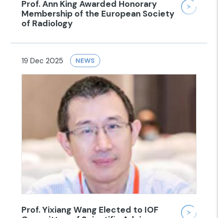
Prof. Ann King Awarded Honorary
Membership of the European Society
of Radiology
19 Dec 2025
NEWS
Prof. Yixiang Wang Elected to IOF