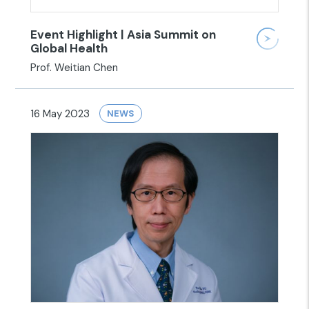
Event Highlight | Asia Summit on
Global Health
Prof. Weitian Chen
16 May 2023
NEWS