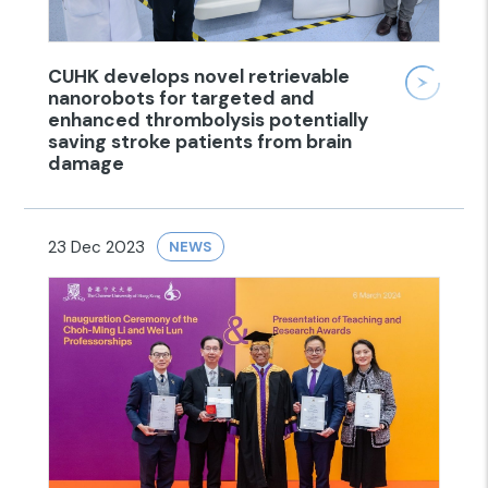
CUHK develops novel retrievable
nanorobots for targeted and
enhanced thrombolysis potentially
saving stroke patients from brain
damage
23 Dec 2023
NEWS