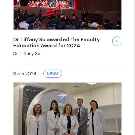
Dr Tiffany So awarded the Faculty
Education Award for 2024
Dr. Tiffany So
8 Jun 2024
NEWS