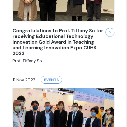
Congratulations to Prof. Tiffany So for
receiving Educational Technology
Innovation Gold Award in Teaching
and Learning Innovation Expo CUHK
2022
Prof. Tiffany So
11 Nov 2022
EVENTS