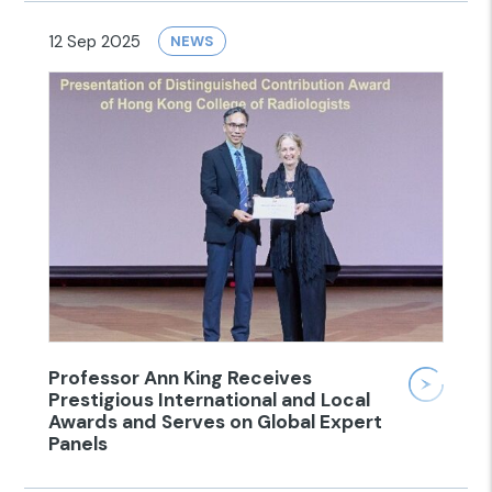
12 Sep 2025
NEWS
Professor Ann King Receives
Prestigious International and Local
Awards and Serves on Global Expert
Panels