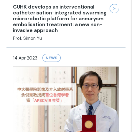
CUHK develops an interventional
catheterisation-integrated swarming
microrobotic platform for aneurysm
embolisation treatment: a new non-
invasive approach
Prof. Simon Yu
14 Apr 2023
NEWS