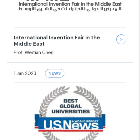
International Invention Fair in the
Middle East
Prof. Weitian Chen
1 Jan 2023
NEWS