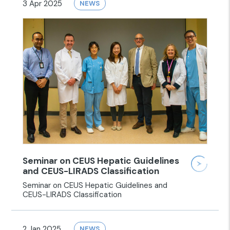
3 Apr 2025
NEWS
Seminar on CEUS Hepatic Guidelines
and CEUS-LIRADS Classification
Seminar on CEUS Hepatic Guidelines and
CEUS-LIRADS Classification
2 Jan 2025
NEWS