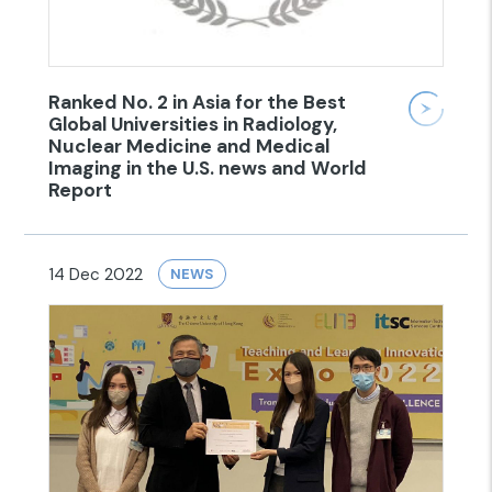
Ranked No. 2 in Asia for the Best
Global Universities in Radiology,
Nuclear Medicine and Medical
Imaging in the U.S. news and World
Report
14 Dec 2022
NEWS