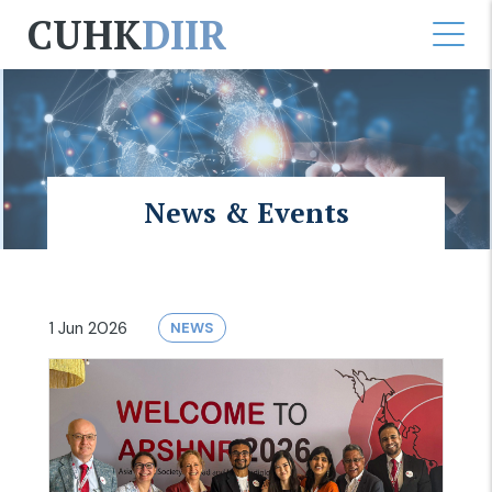
CUHK
DIIR
News & Events
1 Jun 2026
NEWS