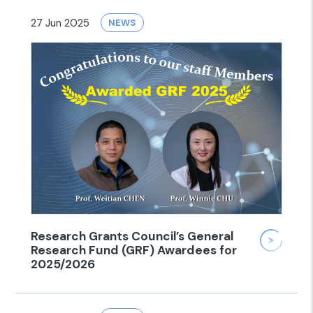
27 Jun 2025
NEWS
Research Grants Council’s General
Research Fund (GRF) Awardees for
2025/2026