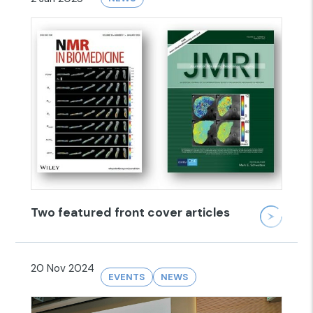
Two featured front cover articles
20 Nov 2024
EVENTS
NEWS