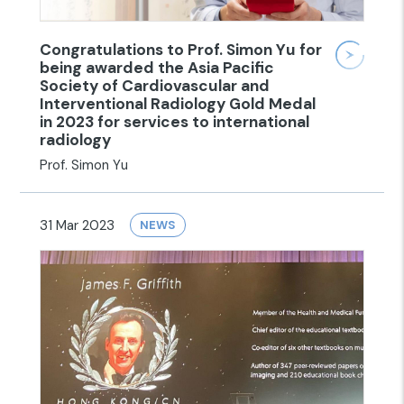
Congratulations to Prof. Simon Yu for
being awarded the Asia Pacific
Society of Cardiovascular and
Interventional Radiology Gold Medal
in 2023 for services to international
radiology
Prof. Simon Yu
31 Mar 2023
NEWS