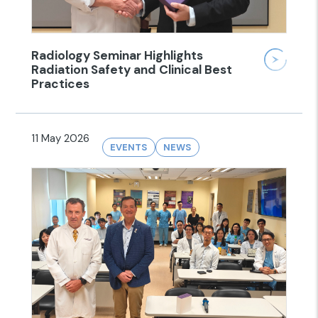
Radiology Seminar Highlights
Radiation Safety and Clinical Best
Practices
11 May 2026
EVENTS
NEWS