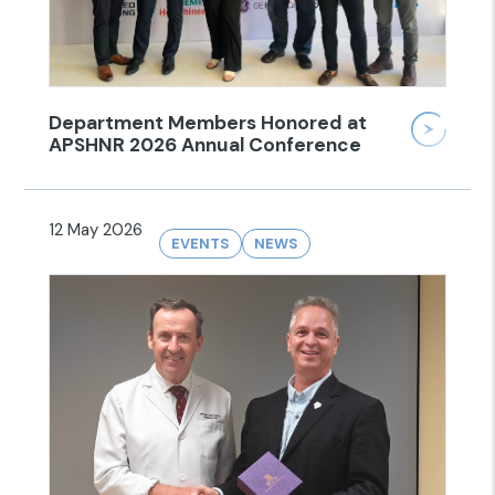
Department Members Honored at
APSHNR 2026 Annual Conference
12 May 2026
EVENTS
NEWS