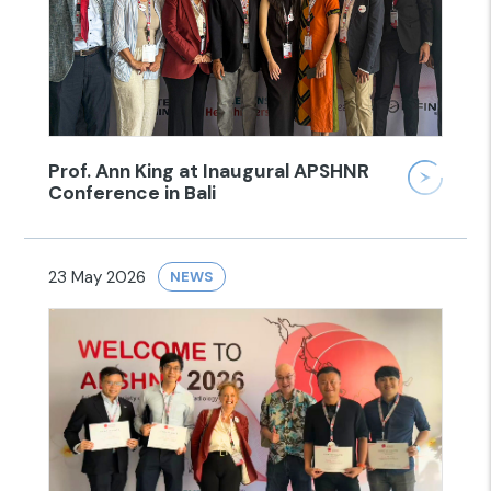
Prof. Ann King at Inaugural APSHNR
Conference in Bali
23 May 2026
NEWS