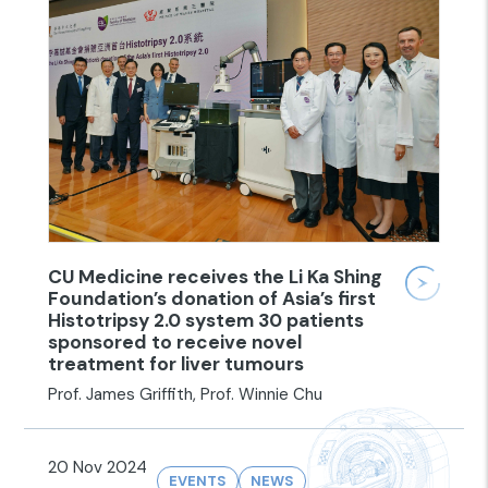
CU Medicine receives the Li Ka Shing
Foundation’s donation of Asia’s first
Histotripsy 2.0 system 30 patients
sponsored to receive novel
treatment for liver tumours
Prof. James Griffith, Prof. Winnie Chu
20 Nov 2024
EVENTS
NEWS