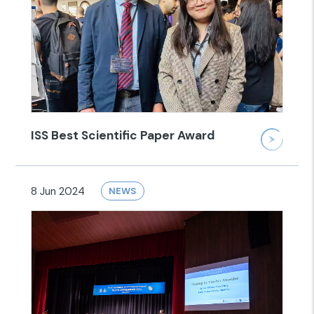
ISS Best Scientific Paper Award
8 Jun 2024
NEWS