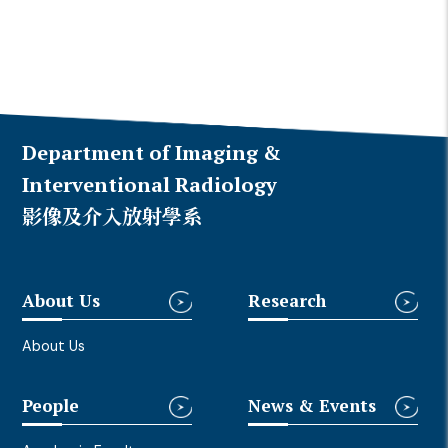
Department of Imaging &
Interventional Radiology
影像及介入放射學系
About Us
Research
About Us
People
News & Events