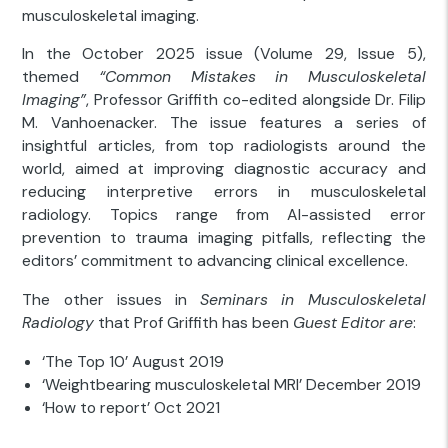
musculoskeletal imaging.
In the October 2025 issue (Volume 29, Issue 5),
themed
“Common Mistakes in Musculoskeletal
Imaging”
, Professor Griffith co-edited alongside Dr. Filip
M. Vanhoenacker. The issue features a series of
insightful articles, from top radiologists around the
world, aimed at improving diagnostic accuracy and
reducing interpretive errors in musculoskeletal
radiology. Topics range from AI-assisted error
prevention to trauma imaging pitfalls, reflecting the
editors’ commitment to advancing clinical excellence.
The other issues in
Seminars in Musculoskeletal
Radiology
that Prof Griffith has been
Guest Editor are
:
‘The Top 10’ August 2019
‘Weightbearing musculoskeletal MRI’ December 2019
‘How to report’ Oct 2021