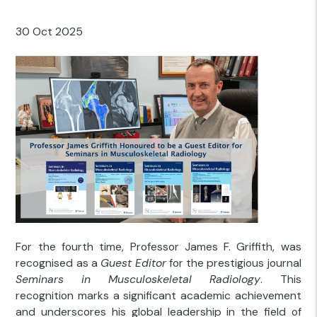
30 Oct 2025
For the fourth time, Professor James F. Griffith, was
recognised as a
Guest Editor
for the prestigious journal
Seminars in Musculoskeletal Radiology
. This
recognition marks a significant academic achievement
and underscores his global leadership in the field of