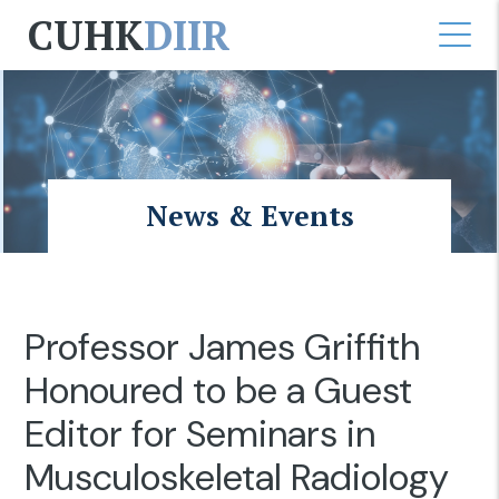
CUHK
DIIR
News & Events
Professor James Griffith
Honoured to be a Guest
Editor for Seminars in
Musculoskeletal Radiology