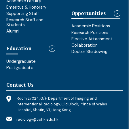
Academic Faculty
Emeritus & Honorary
Opportunities
Supporting Staff
Research Staff and
Students
Academic Positions
Alumni
Research Positions
Elective Attachment
Collaboration
Education
Doctor Shadowing
Undergraduate
Postgraduate
Contact Us
Room 27024, G/F, Department of Imaging and
Interventional Radiology, Old Block, Prince of Wales
Hospital, Shatin, NT, Hong Kong
radiology@cuhk.edu.hk