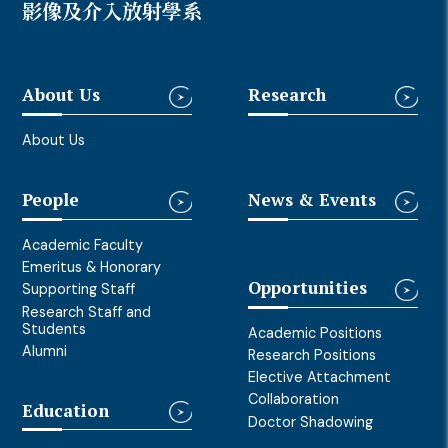
影像及介入放射學系
About Us
Research
About Us
People
News & Events
Academic Faculty
Emeritus & Honorary
Opportunities
Supporting Staff
Research Staff and
Students
Academic Positions
Alumni
Research Positions
Elective Attachment
Collaboration
Education
Doctor Shadowing