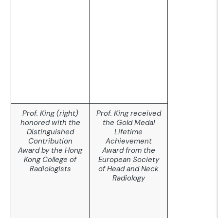
Prof. King (right)
Prof. King received
honored with the
the Gold Medal
Distinguished
Lifetime
Contribution
Achievement
Award by the Hong
Award from the
Kong College of
European Society
Radiologists
of Head and Neck
Radiology