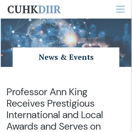
CUHK
DIIR
News & Events
Professor Ann King
Receives Prestigious
International and Local
Awards and Serves on