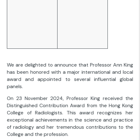
We are delighted to announce that Professor Ann King
has been honored with a major international and local
award and appointed to several influential global
panels.
On 23 November 2024, Professor King received the
Distinguished Contribution Award from the Hong Kong
College of Radiologists. This award recognizes her
exceptional achievements in the science and practice
of radiology and her tremendous contributions to the
College and the profession.