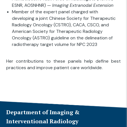
ESNR, AOSNHNR) —
Imaging Extranodal Extension
Member of the expert panel charged with
developing a joint Chinese Society for Therapeutic
Radiology Oncology (CSTRO), CACA, CSCO, and
American Society for Therapeutic Radiology
Oncology (ASTRO) guideline on the delineation of
radiotherapy target volume for NPC 2023
Her contributions to these panels help define best
practices and improve patient care worldwide.
Department of Imaging &
Interventional Radiology