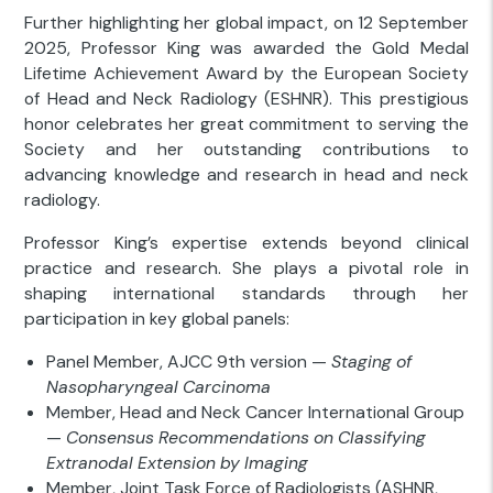
Further highlighting her global impact, on 12 September
2025, Professor King was awarded the Gold Medal
Lifetime Achievement Award by the European Society
of Head and Neck Radiology (ESHNR). This prestigious
honor celebrates her great commitment to serving the
Society and her outstanding contributions to
advancing knowledge and research in head and neck
radiology.
Professor King’s expertise extends beyond clinical
practice and research. She plays a pivotal role in
shaping international standards through her
participation in key global panels:
Panel Member, AJCC 9th version —
Staging of
Nasopharyngeal Carcinoma
Member, Head and Neck Cancer International Group
—
Consensus Recommendations on Classifying
Extranodal Extension by Imaging
Member, Joint Task Force of Radiologists (ASHNR,