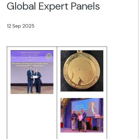
Global Expert Panels
12 Sep 2025